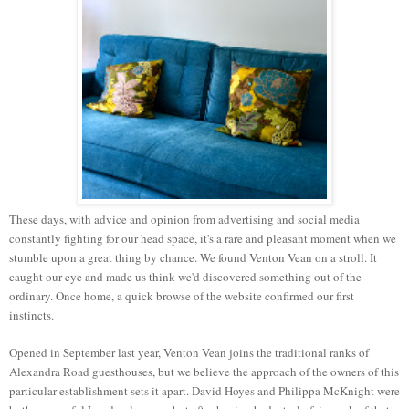
These days, with advice and opinion from advertising and social media
constantly fighting for our head space, it's a rare and pleasant moment when we
stumble upon a great thing by chance. We found Venton Vean on a stroll. It
caught our eye and made us think we'd discovered something out of the
ordinary. Once home, a quick browse of the website confirmed our first
instincts.
Opened in September last year, Venton Vean joins the traditional ranks of
Alexandra Road guesthouses, but we believe the approach of the owners of this
particular establishment sets it apart. David
Hoyes
and Philippa McKnight were