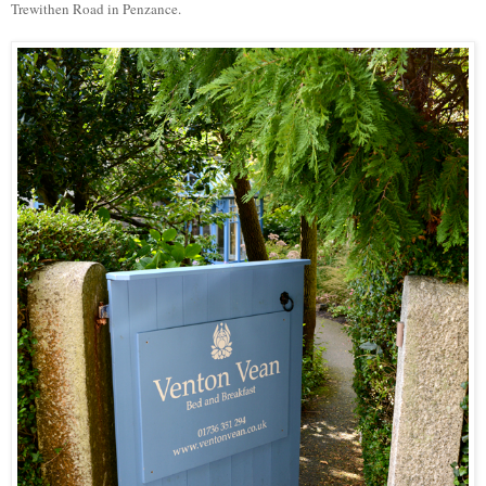
Trewithen Road in Penzance.