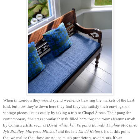
When in London they would spend weekends trawling the markets of the East
End, but now they're down here they find they can satisfy their cravings for
vintage pieces just as easily by taking a trip to Chapel Street. Their pang for
contemporary fine art is comfortably fulfilled here too; the rooms features work
by Cornish artists such as
David Whittaker, Virginia Bounds, Daphne McClure,
Jyll Bradley, Margaret Mitchell
and the late
David Holmes.
It's at this point
that we realise that these are not so much proprietors, as curators. It's an