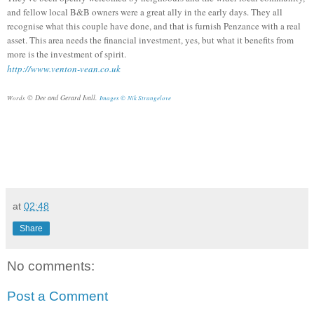
and fellow local B&B owners were a great ally in the early days. They all
recognise what this couple have done, and that is furnish Penzance with a real
asset. This area needs the financial investment, yes, but what it benefits from
more is the investment of spirit.
http://www.venton-vean.co.uk
© Dee and Gerard Ivall.
Words
Images ©
Nik Strangelove
at
02:48
Share
No comments:
Post a Comment