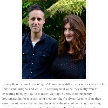
Living their dream of becoming B&B owners is still a pretty new experience for
David and Philippa, and while it's certainly hard work, they really weren't
expecting to enjoy it quite so much. Getting to know their temporary
housemates has been a particular pleasure; they're always keen to share their
own love of the area by helping them make the most of their stay, providing
guests with 'must see' lists of local highlights. They got genuinely excited