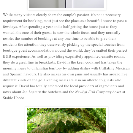
While many visitors clearly share the couple's passion, it's not a necessary
requirement for booking, most just see the place as a beautiful house to pass a
few days. After spending a year and a half getting the house just as they
wanted, the care of their guests is now the whole focus, and they normally
restrict the number of bookings at any one time to be able to give their
residents the attention they deserve. By picking up the special touches from
boutique guest accommodation around the world, they've crafted their perfect
B&B experience. As well as providing exquisitely appointed ensuite rooms,
they do a great line in breakfasts. David is the keen cook and has taken the
morning menu to unfamiliar territory by adding dishes with titillating Mexican
and Spanish flavours. He also makes his own jams and usually has around five
different kinds on the go. Evening meals are also on offer to to guests who
require it. David has totally embraced the local providers of ingredients and
raves about
Ian Lentern
the butchers and the
Newlyn Fish Company
down at
Stable Hobba.