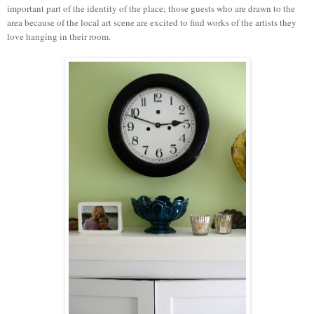
important part of the identity of the place; those guests who are drawn to the
area because of the local art scene are excited to find works of the artists they
love hanging in their room.