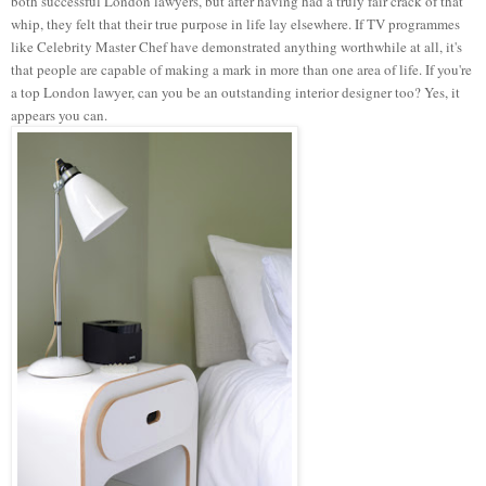
both successful London lawyers, but after having had a truly fair crack of that
whip, they felt that their true purpose in life lay elsewhere. If TV programmes
like Celebrity Master Chef have demonstrated anything worthwhile at all, it's
that people are capable of making a mark in more than one area of life. If you're
a top London lawyer, can you be an outstanding interior designer too? Yes, it
appears you can.