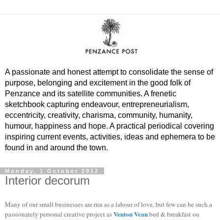
A passionate and honest attempt to consolidate the sense of
purpose, belonging and excitement in the good folk of
Penzance and its satellite communities. A frenetic
sketchbook capturing endeavour, entrepreneurialism,
eccentricity, creativity, charisma, community, humanity,
humour, happiness and hope. A practical periodical covering
inspiring current events, activities, ideas and ephemera to be
found in and around the town.
Monday, 1 October 2012
Interior decorum
Many of our small businesses are run as a labour of love, but few can be such a
Venton Vean
passionately personal creative project as
bed & breakfast on