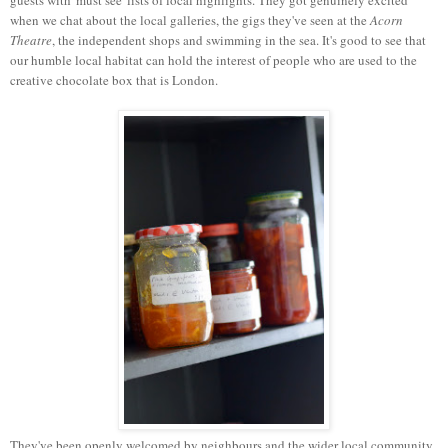
when we chat about the local galleries, the gigs they've seen at the
Acorn
Theatre
, the independent shops and swimming in the sea. It's good to see that
our humble local habitat can hold the interest of people who are used to the
creative chocolate box that is London.
They've been openly welcomed by neighbours and the wider local community,