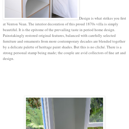
Design is what strikes you first
at Venton Vean. The interior decoration of this proud 1870s villa is simply
beautiful. It is the epitome of the prevailing taste in period home design.
Painstakingly restored original features, balanced with carefully selected
furniture and ornaments from more contemporary decades are blended together
by a delicate palette of heritage paint shades. But this is no cliché. There is a
strong personal stamp being made; the couple are avid collectors of fine art and
design.