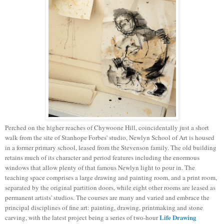
Perched on the higher reaches of Chywoone Hill, coincidentally just a short
walk from the site of Stanhope Forbes' studio, Newlyn School of Art is housed
in a former primary school, leased from the Stevenson family. The old building
retains much of its character and period features including the enormous
windows that allow plenty of that famous Newlyn light to pour in. The
teaching space comprises a large drawing and painting room, and a print room,
separated by the original partition doors, while eight other rooms are leased as
permanent artists' studios. The courses are many and varied and embrace the
principal disciplines of fine art: painting, drawing, printmaking and stone
Life Drawing
carving, with the latest project being a series of two-hour