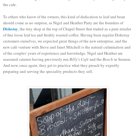
the cafe.
To others who know of the owners, this kind of dedication to leaf and bean
should come as no surprise, as Nigel and Heather Parry are the founders of
Dishotay
, the tiny shop at the top of Chapel Street that traded as a pure retailer
of fine loose leaf tea and freshly roasted coffee. Having been regular
Dishotay
customers ourselves, we expected great things of the new enterprise, and the
new café venture with Steve and Janet Mitchell is the natural culmination and
of the couples' years of experience and knowledge. Nigel and Heather are
seasoned caterers having previously run
Billy's Café
and the
Beach
in Sennen.
And now, once again, they get to practice what they preach by expertly
preparing and serving the speciality products they sell.