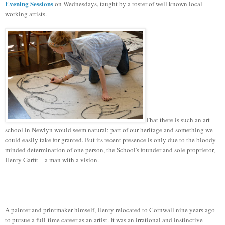
Evening Sessions
on Wednesdays, taught by a roster of well known local
working artists.
That there is such an art
school in Newlyn would seem natural; part of our heritage and something we
could easily take for granted. But its recent presence is only due to the bloody
minded determination of one person, the School's founder and sole proprietor,
Henry Garfit – a man with a vision.
A painter and printmaker himself, Henry relocated to Cornwall nine years ago
to pursue a full-time career as an artist. It was an irrational and instinctive