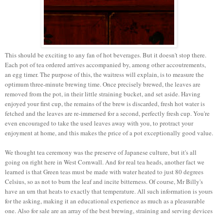
This should be exciting to any fan of hot beverages. But it doesn't stop there.
Each pot of tea ordered arrives accompanied by, among other accoutrements,
an egg timer. The purpose of this, the waitress will explain, is to measure the
optimum three-minute brewing time. Once precisely brewed, the leaves are
removed from the pot, in their little straining bucket, and set aside. Having
enjoyed your first cup, the remains of the brew is discarded, fresh hot water is
fetched and the leaves are re-immersed for a second, perfectly fresh cup. You're
even encouraged to take the used leaves away with you, to protract your
enjoyment at home, and this makes the price of a pot exceptionally good value.
We thought tea ceremony was the preserve of Japanese culture, but it's all
going on right here in West Cornwall. And for real tea heads, another fact we
learned is that Green teas must be made with water heated to just 80 degrees
Celsius, so as not to burn the leaf and incite bitterness. Of course, Mr Billy's
have an urn that heats to exactly that temperature. All such information is yours
for the asking, making it an educational experience as much as a pleasurable
one. Also for sale are an array of the best brewing, straining and serving devices