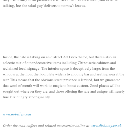
talking, Joe 'the salad guy' delivers tomorrow's leaves.
Inside, the cafe is taking on an distinct Art Deco theme, but there's also an
eclectic mix of other decorative items including Chinoiserie cabinets and
reclaimed local signage. The interior space is deceptively large: from the
window at the front the floorplate widens to a roomy bar and seating area at the
rear. This means that the obvious street presence is limited, but we guarantee
that word of mouth will work its magic to boost custom. Good places will be
sought out wherever they are, and those offering the rare and unique will surely
lure folk hungry for originality.
www.mrbillys.com
Order the teas, coffees and related accessories online at
www.dishotay.co.uk