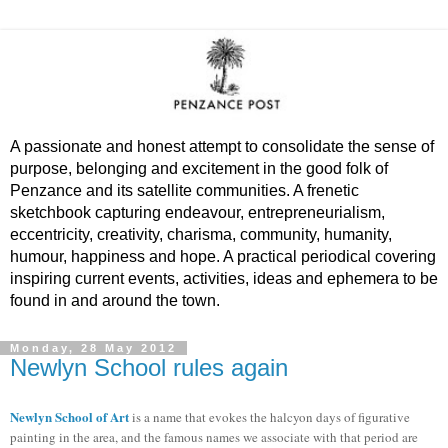
A passionate and honest attempt to consolidate the sense of
purpose, belonging and excitement in the good folk of
Penzance and its satellite communities. A frenetic
sketchbook capturing endeavour, entrepreneurialism,
eccentricity, creativity, charisma, community, humanity,
humour, happiness and hope. A practical periodical covering
inspiring current events, activities, ideas and ephemera to be
found in and around the town.
Monday, 28 May 2012
Newlyn School rules again
Newlyn School of Art
is a name that evokes the halcyon days of figurative
painting in the area, and the famous names we associate with that period are