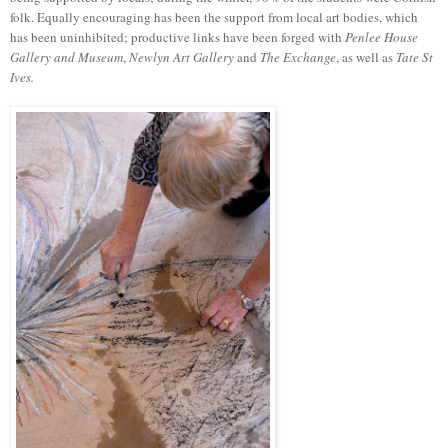
folk. Equally encouraging has been the support from local art bodies, which
has been uninhibited; productive links have been forged with
Penlee House
Gallery and Museum
,
Newlyn
Art Gallery
and
The Exchange
, as well as
Tate St
Ives.