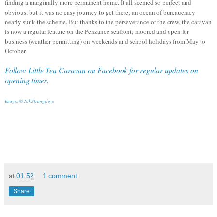
finding a marginally more permanent home.
It all seemed so perfect and
obvious, but it was no easy journey to get there; an ocean of bureaucracy
nearly sunk the scheme. But thanks to the perseverance of the crew, the caravan
is now a regular feature on the Penzance seafront; moored and open for
business (weather permitting) on weekends and school holidays from May to
October.
Follow Little Tea Caravan on Facebook for regular updates on
opening times.
Images ©
Nik Strangelove
at
01:52
1 comment:
Share