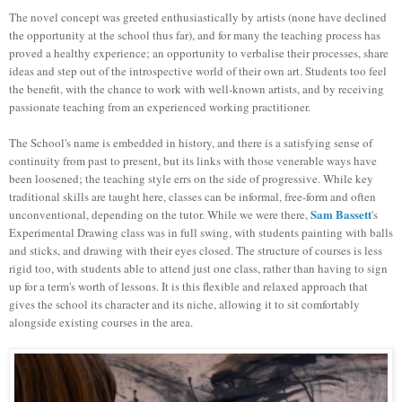
The novel concept was greeted enthusiastically by artists (none have declined
the opportunity at the school thus far), and for many the teaching process has
proved a healthy experience; an opportunity to verbalise their processes, share
ideas and step out of the introspective world of their own art. Students too feel
the benefit, with the chance to work with well-known artists, and by receiving
passionate teaching from an experienced working practitioner.
The School's name is embedded in history, and there is a satisfying sense of
continuity from past to present, but its links with those venerable ways have
been loosened; the teaching style errs on the side of progressive. While key
traditional skills are taught here, classes can be informal, free-form and often
Sam Bassett
unconventional, depending on the tutor. While we were there,
's
Experimental Drawing class was in full swing, with students painting with balls
and sticks, and drawing with their eyes closed. The structure of courses is less
rigid too, with students able to attend just one class, rather than having to sign
up for a term's worth of lessons. It is this flexible and relaxed approach that
gives the school its character and its niche, allowing it to sit comfortably
alongside existing courses in the area.