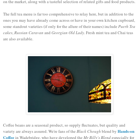
on the market, along with a tasteful selection of related gifts and food products.
The full tea menu is far too comprehensive to relay here, but in addition to the
ones you may have already come across or have in your own kitchen cupboard,
some standout varieties (if only for the allure of their names) include
Puerh Tea
cakes
,
Russian Caravan
and
Georgian Old Lady
. Fresh mint tea and Chai teas
are also available.
Coffee beans are a seasonal product, so supply fluctuates, but quality and
Hands-on
variety are always assured. We're fans of the
Black Chough
blend by
Coffee
in Wadebridge, who have developed the
Mr Billy's Blend
especially for