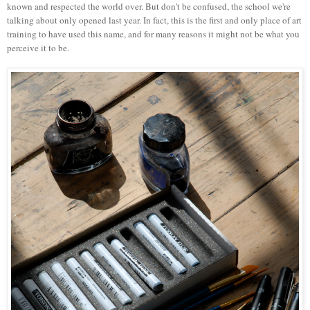
known and respected the world over. But don't be confused, the school we're
talking about only opened last year. In fact, this is the first and only place of art
training to have used this name, and for many reasons it might not be what you
perceive it to be.