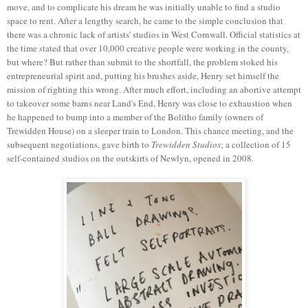
move, and to complicate his dream he was initially unable to find a studio
space to rent. After a lengthy search, he came to the simple conclusion that
there was a chronic lack of artists' studios in West Cornwall. Official statistics at
the time stated that over 10,000 creative people were working in the county,
but where? But rather than submit to the shortfall, the problem stoked his
entrepreneurial spirit and, putting his brushes aside, Henry set himself the
mission of righting this wrong. After much effort, including an abortive attempt
to takeover some barns near Land's End, Henry was close to exhaustion when
he happened to bump into a member of the Bolitho family (owners of
Trewidden House) on a sleeper train to London. This chance meeting, and the
subsequent negotiations, gave birth to
Trewidden Studios
; a collection of 15
self-contained studios on the outskirts of Newlyn, opened in 2008.