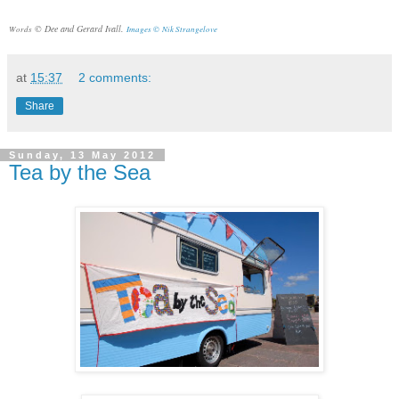
© Dee and Gerard Ivall.
Words
Images ©
Nik Strangelove
at
15:37
2 comments:
Share
Sunday, 13 May 2012
Tea by the Sea