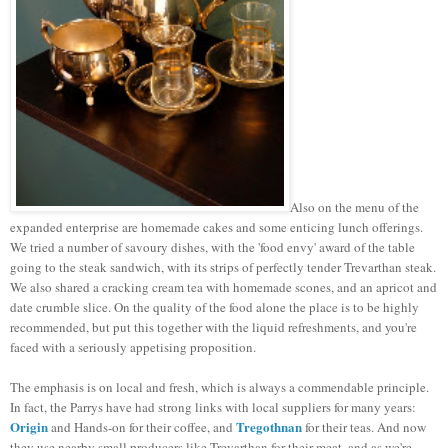
Also on the menu of the
expanded enterprise are homemade cakes and some enticing lunch offerings.
We tried a number of savoury dishes, with the 'food envy' award of the table
going to the steak sandwich, with its strips of perfectly tender Trevarthan steak.
We also shared a cracking cream tea with homemade scones, and an apricot and
date crumble slice. On the quality of the food alone the place is to be highly
recommended, but put this together with the liquid refreshments, and you're
faced with a seriously appetising proposition.
The emphasis is on local and fresh, which is always a commendable principle.
In fact, the Parrys have had strong links with local suppliers for many years:
Origin
Tregothnan
and Hands-on for their coffee, and
for their teas. And now
they use nearby small producers like Trevarthan for their meat, and as we're