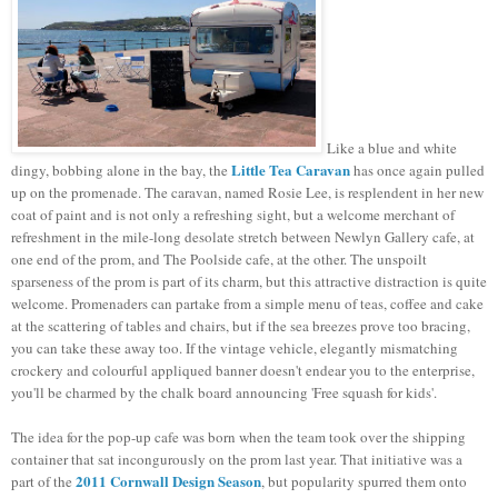
Like a blue and white
Little Tea Caravan
dingy, bobbing alone in the bay, the
has once again pulled
up on the promenade. The caravan, named Rosie Lee, is resplendent in her new
coat of paint and is not only a refreshing sight, but a welcome merchant of
refreshment in the mile-long desolate stretch between Newlyn Gallery cafe, at
one end of the prom, and The Poolside cafe, at the other. The unspoilt
sparseness of the prom is part of its charm, but this attractive distraction is quite
welcome. Promenaders can partake from a simple menu of teas, coffee and cake
at the scattering of tables and chairs, but if the sea breezes prove too bracing,
you can take these away too. If the vintage vehicle, elegantly mismatching
crockery and colourful appliqued banner doesn't endear you to the enterprise,
you'll be charmed by the chalk board announcing 'Free squash for kids'.
The idea for the pop-up cafe was born when the team took over the shipping
container that sat incongurously on the prom last year. That initiative was a
2011 Cornwall Design Season
part of the
, but popularity spurred them onto