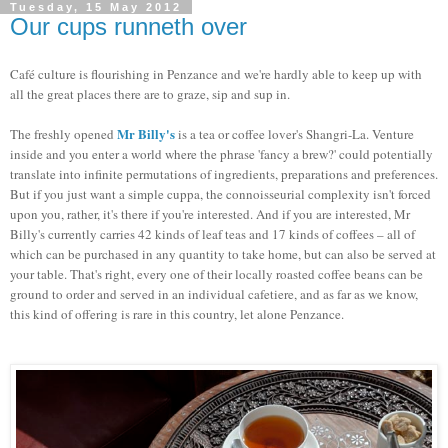
Tuesday, 15 May 2012
Our cups runneth over
Café culture is flourishing in Penzance and we're hardly able to keep up with
all the great places there are to graze, sip and sup in.
Mr Billy's
The freshly opened
is a tea or coffee lover's Shangri-La. Venture
inside and you enter a world where the phrase 'fancy a brew?' could potentially
translate into infinite permutations of ingredients, preparations and preferences.
But if you just want a simple cuppa, the connoisseurial complexity isn't forced
upon you, rather, it's there if you're interested. And if you are interested, Mr
Billy's currently carries 42 kinds of leaf teas and 17 kinds of coffees – all of
which can be purchased in any quantity to take home, but can also be served at
your table. That's right, every one of their locally roasted coffee beans can be
ground to order and served in an individual cafetiere, and as far as we know,
this kind of offering is rare in this country, let alone Penzance.