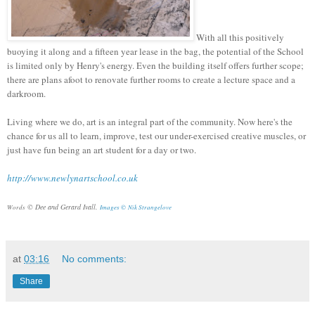
With all this positively
buoying it along and a fifteen year lease in the bag, the potential of the School
is limited only by Henry's energy. Even the building itself offers further scope;
there are plans afoot to renovate further rooms to create a lecture space and a
darkroom.
Living where we do, art is an integral part of the community. Now here's the
chance for us all to learn, improve, test our under-exercised creative muscles, or
just have fun being an art student for a day or two.
http://www.newlynartschool.co.uk
© Dee and Gerard Ivall.
Words
Images ©
Nik Strangelove
at
03:16
No comments:
Share