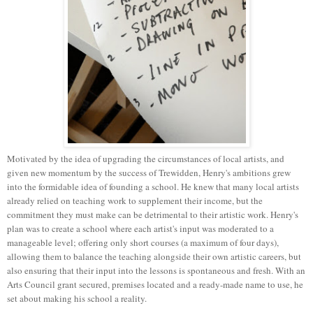
Motivated by the idea of upgrading the circumstances of local artists, and
given new momentum by the success of Trewidden, Henry's ambitions grew
into the formidable idea of founding a school. He knew that many local artists
already relied on teaching work to supplement their income, but the
commitment they must make can be detrimental to their artistic work. Henry's
plan was to create a school where each artist's input was moderated to a
manageable level; offering only short courses (a maximum of four days),
allowing them to balance the teaching alongside their own
artistic
careers, but
also ensuring that their input into the lessons is spontaneous and fresh. With an
Arts Council grant secured, premises located and a ready-made name to use, he
set about making his school a reality.