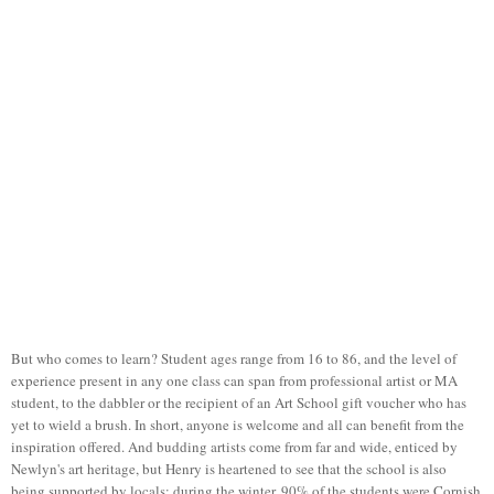
But who comes to learn? Student ages range from 16 to 86, and the level of
experience present in any one class can span from professional artist or MA
student, to the dabbler or the recipient of an Art School gift voucher who has
yet to wield a brush. In short, anyone is welcome and all can benefit from the
inspiration offered. And budding artists come from far and wide, enticed by
Newlyn's art heritage, but Henry is heartened to see that the school is also
being supported by locals; during the winter, 90% of the students were Cornish